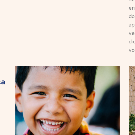
er
do
ap
ve
di
vo
ca