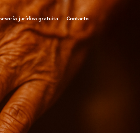
sesoría jurídica gratuita
Contacto