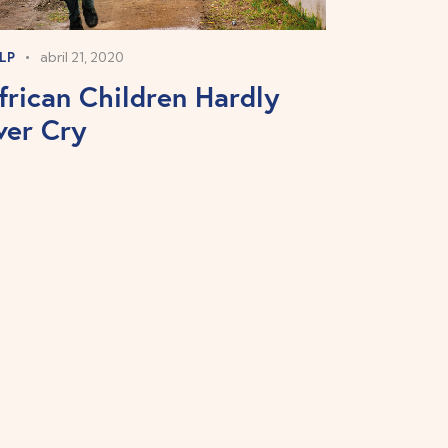
LP
abril 21, 2020
frican Children Hardly
ver Cry