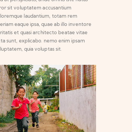
ror sit voluptatem accusantium
loremque laudantium, totam rem
eriam eaque ipsa, quae ab illo inventore
ritatis et quasi architecto beatae vitae
cta sunt, explicabo. nemo enim ipsam
luptatem, quia voluptas sit.