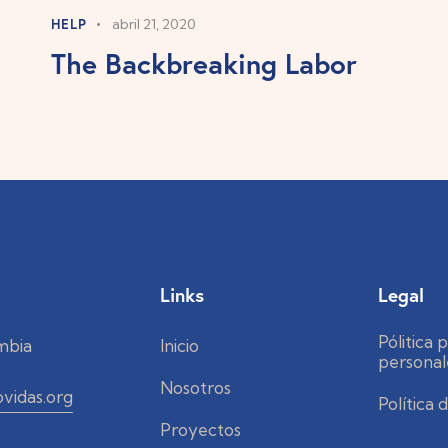
HELP
abril 21, 2020
The Backbreaking Labor
Links
Legal
Pólitica 
mbia
Inicio
personal
Nosotros
vidas.org
Política
Proyectos