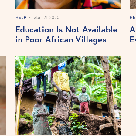
HELP
abril 21, 2020
HE
Education Is Not Available
A
in Poor African Villages
E