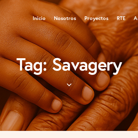
Inicio
Nosotros
Proyectos
RTE
A
Tag: Savagery