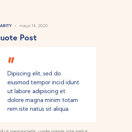
ARITY
mayo 14, 2020
uote Post
Dipiscing elit, sed do
eiusmod tempor incid idunt
ut labore adipiscing et
dolore magna minim totam
rem iste natus sit aliqua.
d ut perspiciatis, unde omnis iste natus