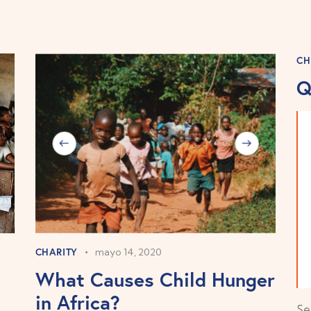
CH
Q
CHARITY
mayo 14, 2020
What Causes Child Hunger
in Africa?
Se