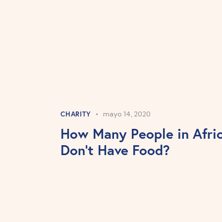
CHARITY
mayo 14, 2020
How Many People in Afri
Don’t Have Food?