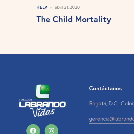
HELP
abril 21, 2020
The Child Mortality
Contáctanos
Bogotá, D.C., Colo
gerencia@labrando