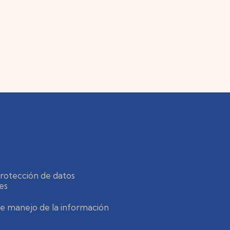
protección de datos
es
 de manejo de la información