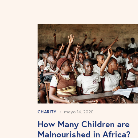
CHARITY
mayo 14, 2020
How Many Children are
Malnourished in Africa?