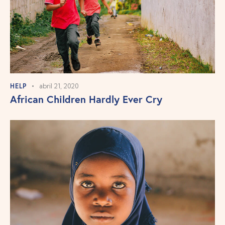
HELP
abril 21, 2020
African Children Hardly Ever Cry