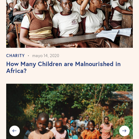
CHARITY
mayo 14, 2020
How Many Children are Malnourished in
Africa?