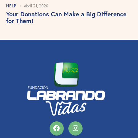
HELP
abril 21, 2020
Your Donations Can Make a Big Difference
for Them!