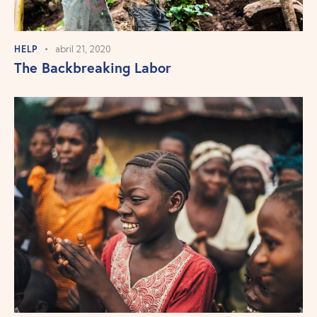
HELP
abril 21, 2020
The Backbreaking Labor