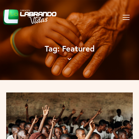
Tag: Featured