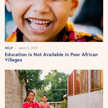
HELP
abril 21, 2020
Education Is Not Available in Poor African
Villages