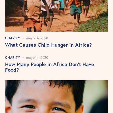
CHARITY
mayo 14, 2020
What Causes Child Hunger in Africa?
CHARITY
mayo 14, 2020
How Many People in Africa Don’t Have
Food?