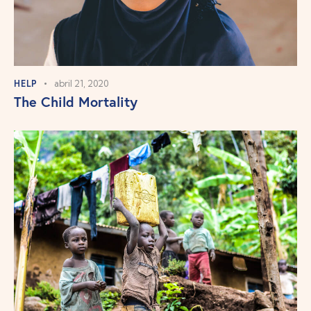
HELP
abril 21, 2020
The Child Mortality