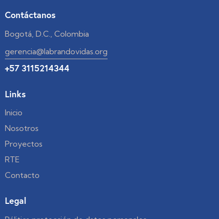
Contáctanos
Bogotá, D.C., Colombia
gerencia@labrandovidas.org
+57 3115214344
Links
Inicio
Nosotros
Proyectos
RTE
Contacto
Legal