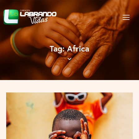
Tag: Africa