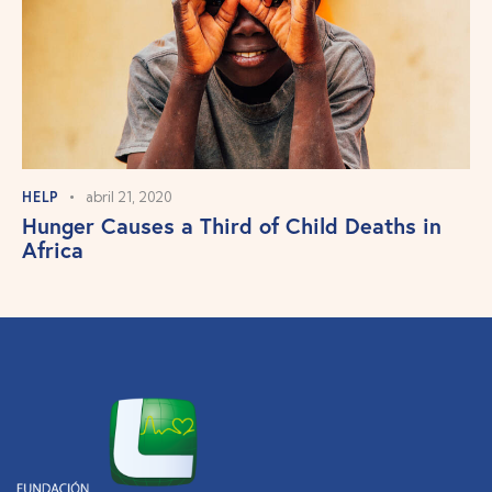
HELP
abril 21, 2020
Hunger Causes a Third of Child Deaths in
Africa