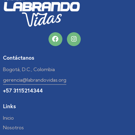
Contáctanos
Bogotá, D.C., Colombia
gerencia@labrandovidas.org
+57 3115214344
Links
Inicio
Nosotros